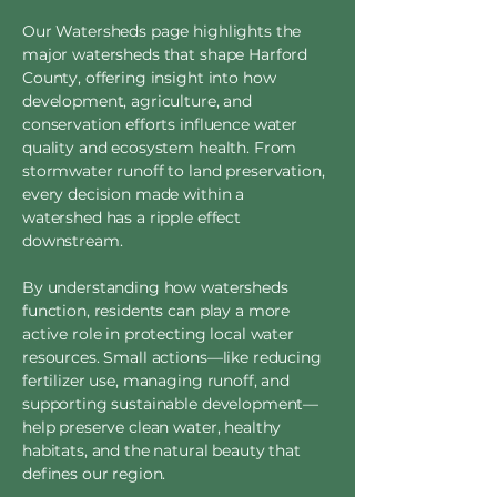
Our Watersheds page highlights the
major watersheds that shape Harford
County, offering insight into how
development, agriculture, and
conservation efforts influence water
quality and ecosystem health. From
stormwater runoff to land preservation,
every decision made within a
watershed has a ripple effect
downstream.
By understanding how watersheds
function, residents can play a more
active role in protecting local water
resources. Small actions—like reducing
fertilizer use, managing runoff, and
supporting sustainable development—
help preserve clean water, healthy
habitats, and the natural beauty that
defines our region.