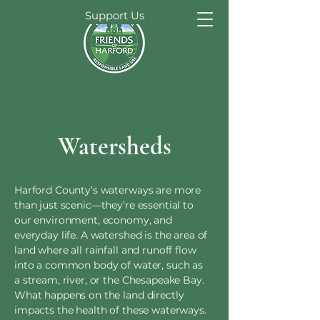
Support Us
Watersheds
Harford County’s waterways are more
than just scenic—they’re essential to
our environment, economy, and
everyday life. A watershed is the area of
land where all rainfall and runoff flow
into a common body of water, such as
a stream, river, or the Chesapeake Bay.
What happens on the land directly
impacts the health of these waterways.