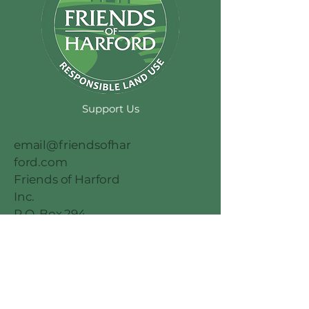
Support Us
email@friendsofhar
ford.com
Friends of Harford
Inc.
P.O. Box 294
Abingdon MD
21009
© 2026 by
Millennial Marketing