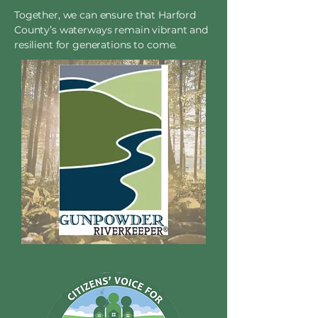
Together, we can ensure that Harford
County’s waterways remain vibrant and
resilient for generations to come.