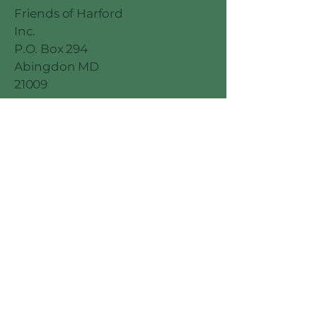
Friends of Harford
Inc.
P.O. Box 294
Abingdon MD
21009
© 2026 by
Millennial Marketing