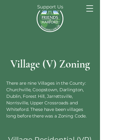
Support Us
Village (V) Zoning
There are nine Villages in the County:
Churchville, Coopstown, Darlington,
Dublin, Forest Hill, Jarrettsville,
Norrisville, Upper Crossroads and
Whiteford. These have been villages
long before there was a Zoning Code.
Village Residential (VR)