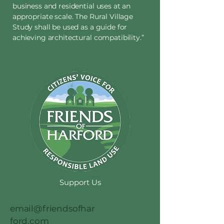
business and residential uses at an
appropriate scale. The Rural Village
Study shall be used as a guide for
achieving architectural compatibility.”
Support Us
email@friendsofhar
ford.com