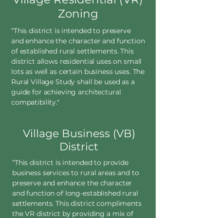
Zoning
“This district is intended to preserve
and enhance the character and function
of established rural settlements. This
district allows residential uses on small
lots as well as certain business uses. The
Rural Village Study shall be used as a
guide for achieving architectural
compatibility."
Village Business (VB)
District
“This district is intended to provide
business services to rural areas and to
preserve and enhance the character
and function of long-established rural
settlements. This district compliments
the VR district by providing a mix of