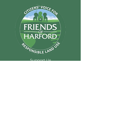
Support Us
email@friendsofhar
ford.com
Friends of Harford
Inc.
P.O. Box 294
Abingdon MD
21009