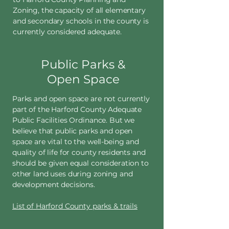
Zoning, the capacity of all elementary
and secondary schools in the county is
currently considered adequate.
Public Parks &
Open Space
Parks and open space are not currently
part of the Harford County Adequate
Public Facilities Ordinance. But we
believe that public parks and open
space are vital to the well-being and
quality of life for county residents and
should be given equal consideration to
other land uses during zoning and
development decisions.
List of Harford County parks & trails