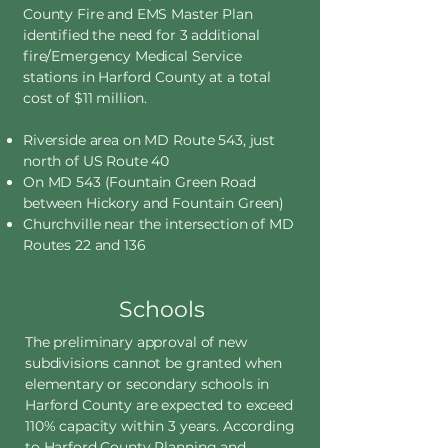
County Fire and EMS Master Plan
identified the need for 3 additional
fire/Emergency Medical Service
stations in Harford County at a total
cost of $11 million.
Riverside area on MD Route 543, just
north of US Route 40
On MD 543 (Fountain Green Road
between Hickory and Fountain Green)
Churchville near the intersection of MD
Routes 22 and 136
Schools
The preliminary approval of new
subdivisions cannot be granted when
elementary or secondary schools in
Harford County are expected to exceed
110% capacity within 3 years. According
to Harford County Planning and