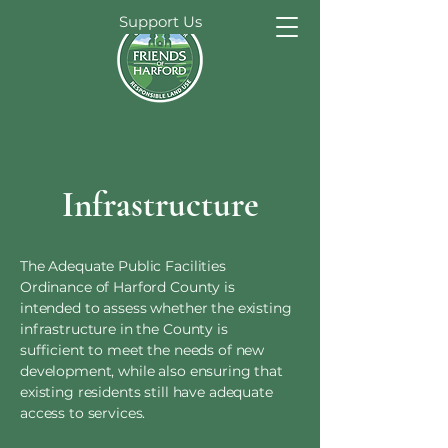
Support Us
Infrastructure
The Adequate Public Facilities
Ordinance of Harford County is
intended to assess whether the existing
infrastructure in the County is
sufficient to meet the needs of new
development, while also ensuring that
existing residents still have adequate
access to services.