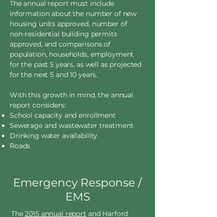
The annual report must include
information about the number of new
housing units approved, number of
non-residential building permits
approved, and comparisons of
population, households, employment
for the past 5 years, as well as projected
for the next 5 and 10 years.
With this growth in mind, the annual
report considers:
School capacity and enrollment
Sewerage and wastewater treatment
Drinking water availability
Roads
Emergency Response /
EMS
The
2015 annual report
and Harford