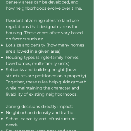
densely areas can be developed, and
how neighborhoods evolve over time.
Residential zoning refers to land use
regulations that designate areas for
housing. These zones often vary based
on factors such as:
Lot size and density (how many homes
are allowed in a given area)
Housing types (single-family homes,
townhomes, multi-family units)
Setbacks and building height (how
structures are positioned on a property)
Together, these rules help guide growth
while maintaining the character and
livability of existing neighborhoods.
Zoning decisions directly impact:
Neighborhood density and traffic
School capacity and infrastructure
needs