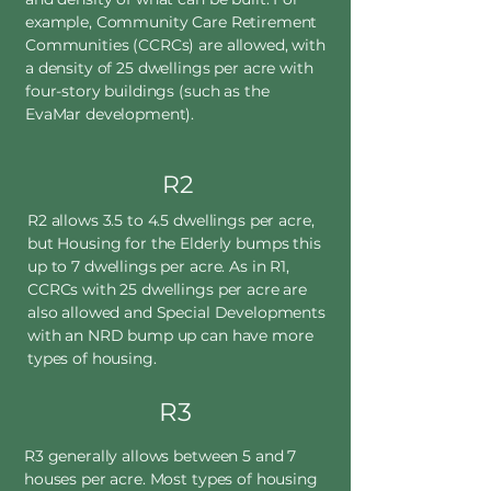
example, Community Care Retirement
Communities (CCRCs) are allowed, with
a density of 25 dwellings per acre with
four-story buildings (such as the
EvaMar development).
R2
R2 allows 3.5 to 4.5 dwellings per acre,
but Housing for the Elderly bumps this
up to 7 dwellings per acre. As in R1,
CCRCs with 25 dwellings per acre are
also allowed and Special Developments
with an NRD bump up can have more
types of housing.
R3
R3 generally allows between 5 and 7
houses per acre. Most types of housing