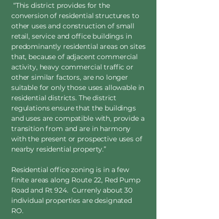
“This district provides for the
conversion of residential structures to
other uses and construction of small
retail, service and office buildings in
predominantly residential areas on sites
that, because of adjacent commercial
activity, heavy commercial traffic or
other similar factors, are no longer
suitable for only those uses allowable in
residential districts. The district
regulations ensure that the buildings
and uses are compatible with, provide a
transition from and are in harmony
with the present or prospective uses of
nearby residential property.”
Residential office zoning is in a few
finite areas along Route 22, Red Pump
Road and Rt 924. Currenly about 30
individual properties are designated
RO.