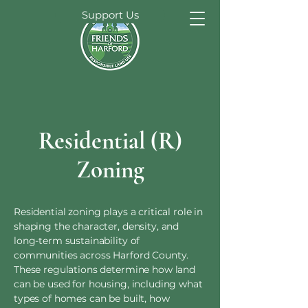
Support Us
Residential (R)
Zoning
Residential zoning plays a critical role in
shaping the character, density, and
long-term sustainability of
communities across Harford County.
These regulations determine how land
can be used for housing, including what
types of homes can be built, how