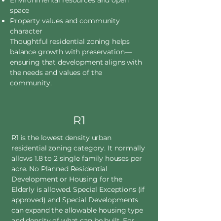
Environmental resources and open
space
Property values and community
character
Thoughtful residential zoning helps
balance growth with preservation—
ensuring that development aligns with
the needs and values of the
community.
R1
R1 is the lowest density urban
residential zoning category. It normally
allows 1.8 to 2 single family houses per
acre. No Planned Residential
Development or Housing for the
Elderly is allowed. Special Exceptions (if
approved) and Special Developments
can expand the allowable housing type
and density of what can be built. For