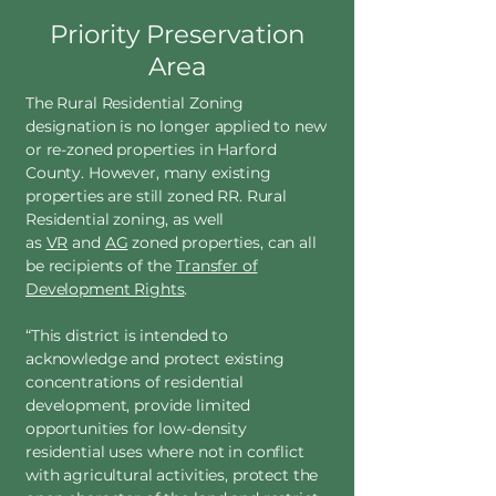
Priority Preservation
Area
The Rural Residential Zoning
designation is no longer applied to new
or re-zoned properties in Harford
County. However, many existing
properties are still zoned RR. Rural
Residential zoning, as well
as
VR
and
AG
zoned properties, can all
be recipients of the
Transfer of
Development Rights
.
“This district is intended to
acknowledge and protect existing
concentrations of residential
development, provide limited
opportunities for low-density
residential uses where not in conflict
with agricultural activities, protect the