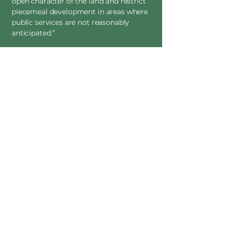
open character of the land and restrict
piecemeal development in areas where
public services are not reasonably
anticipated.”