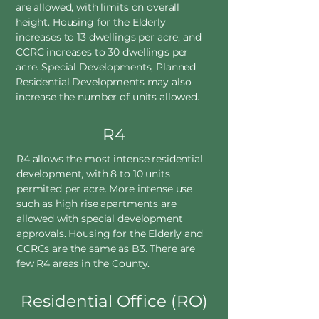
are allowed, with limits on overall
height. Housing for the Elderly
increases to 13 dwellings per acre, and
CCRC increases to 30 dwellings per
acre. Special Developments, Planned
Residential Developments may also
increase the number of units allowed.
R4
R4 allows the most intense residential
development, with 8 to 10 units
permited per acre. More intense use
such as high rise apartments are
allowed with special development
approvals. Housing for the Elderly and
CCRCs are the same as B3. There are
few R4 areas in the County.
Residential Office (RO)