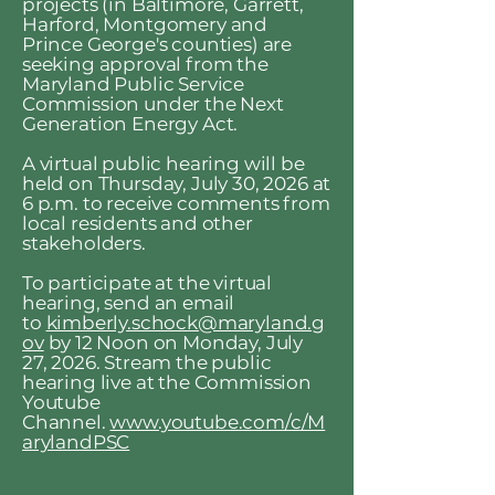
projects (in Baltimore, Garrett,
Harford, Montgomery and
Prince George's counties) are
seeking approval from the
Maryland Public Service
Commission under the Next
Generation Energy Act.
A virtual public hearing will be
held on Thursday, July 30, 2026 at
6 p.m. to receive comments from
local residents and other
stakeholders.
To participate at the virtual
hearing, send an email
to
kimberly.schock@maryland.g
ov
by 12 Noon on Monday, July
27, 2026. Stream the public
hearing live at the Commission
Youtube
Channel.
www.youtube.com/c/M
arylandPSC