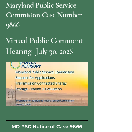
Maryland Public Service
Commision Case Number
9866
Virtual Public Comment
Hearing- July 30, 2026
MD PSC Notice of Case 9866