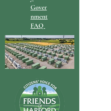
Gover
nment
FAQ