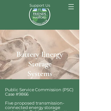
Support Us
Battery Energy
Storage
Systems
Public Service Commission (PSC)
Case #9866
Five proposed transmission-
connected energy storage