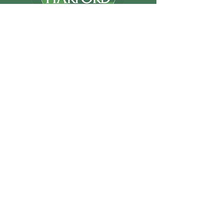
Support Us
email@friendsofhar
ford.com
Friends of Harford
Inc.
P.O. Box 294
Abingdon MD
21009
© 2026 by
Millennial Marketing