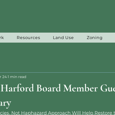
rk
Resources
Land Use
Zoning
r 24
1 min read
f Harford Board Member Gue
ary
cies, Not Haphazard Approach Will Help Restore 