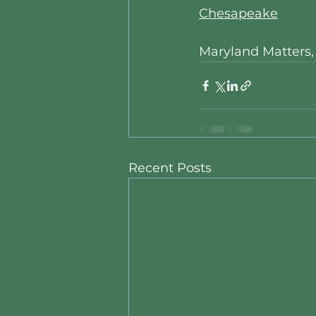
Chesapeake
Maryland Matters
Recent Posts