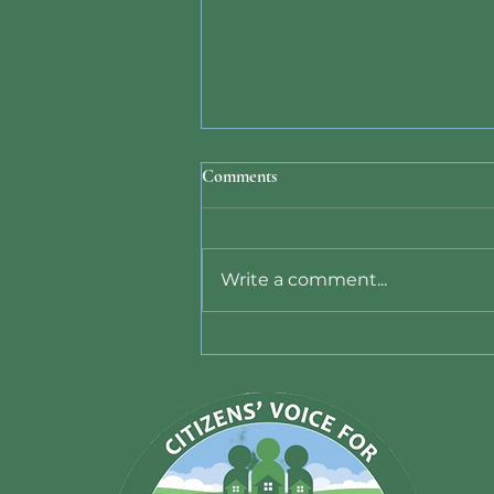
Comments
Write a comment...
Data Center Ban Bill 26-011
Signed by County Executive -
June 10, 2026