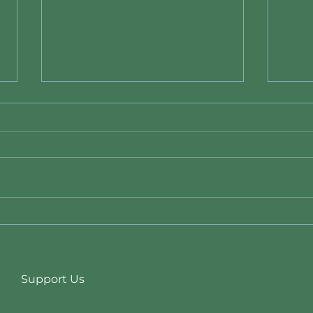
Data Center Ban Bill 26-011
New 
State
Duri
Support Us