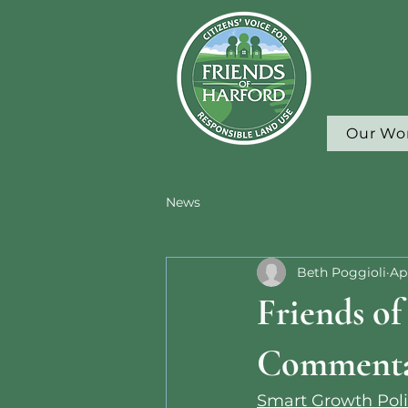
Our Wo
News
Beth Poggioli
Ap
Friends o
Comment
Smart Growth Poli