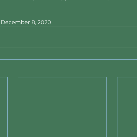
, December 8, 2020