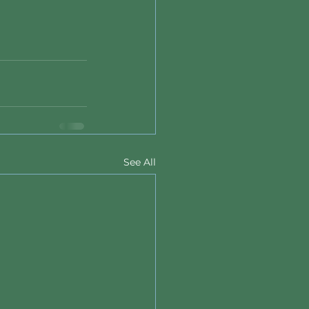
See All