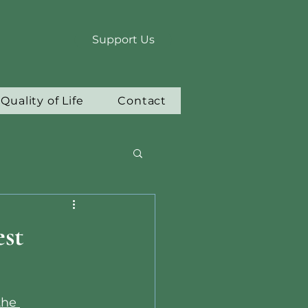
Support Us
Quality of Life
Contact
st
the 