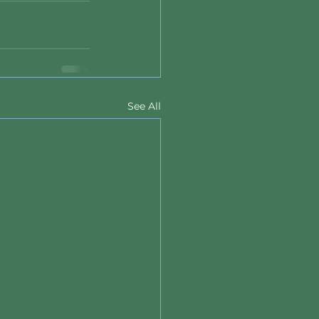
See All