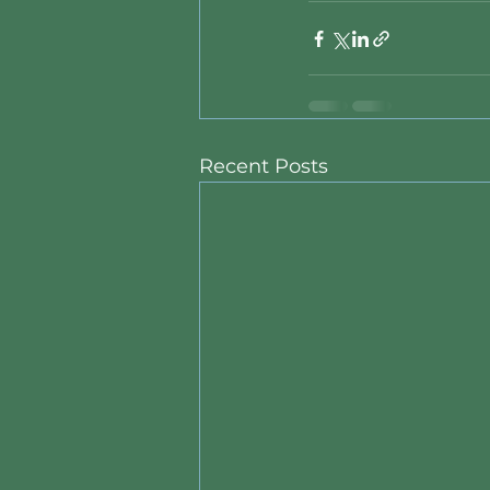
Recent Posts