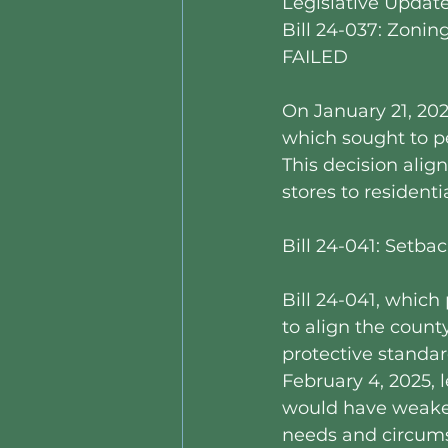
Legislative Updat
Bill 24-037: Zonin
FAILED
On January 21, 202
which sought to pe
This decision alig
stores to residenti
Bill 24-041: Setb
Bill 24-041, whic
to align the count
protective standa
February 4, 2025, l
would have weaken
needs and circums