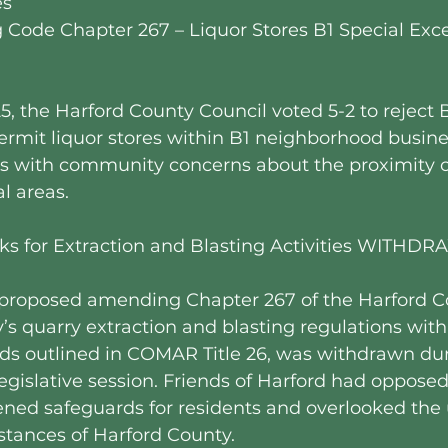
es
g Code Chapter 267 – Liquor Stores B1 Special Exc
5, the Harford County Council voted 5-2 to reject Bi
rmit liquor stores within B1 neighborhood business
ns with community concerns about the proximity of
al areas.
acks for Extraction and Blasting Activities WITHD
h proposed amending Chapter 267 of the Harford 
y’s quarry extraction and blasting regulations with 
rds outlined in COMAR Title 26, was withdrawn dur
egislative session. Friends of Harford had opposed th
ed safeguards for residents and overlooked the 
tances of Harford County.