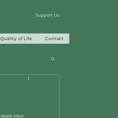
Support Us
Quality of Life
Contact
does your 