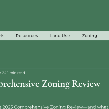
rk
Resources
Land Use
Zoning
r 24
1 min read
rehensive Zoning Review
the 2025 Comprehensive Zoning Review—and what 