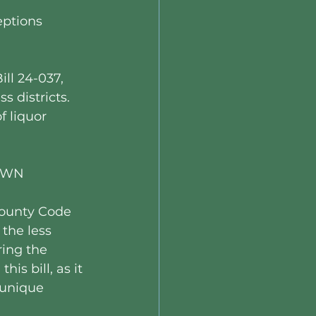
eptions 
ll 24-037, 
 districts. 
 liquor 
RAWN
County Code 
the less 
ing the 
is bill, as it 
unique 