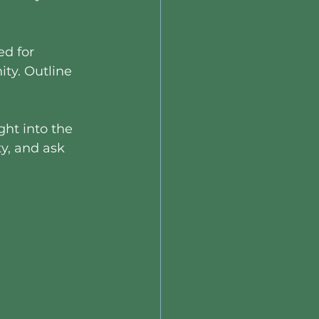
ed for 
ty. Outline 
ght into the 
y, and ask 