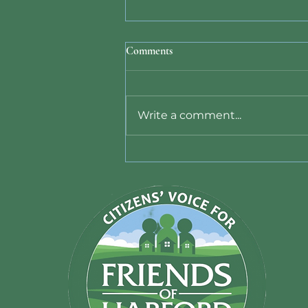
Comments
Write a comment...
Data Center Ban Bill 26-011
Signed by County Executive -
June 10, 2026