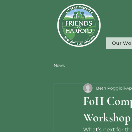
Our Wo
News
Beth Poggioli
Ap
FoH Comp
Workshop
What’s next for 