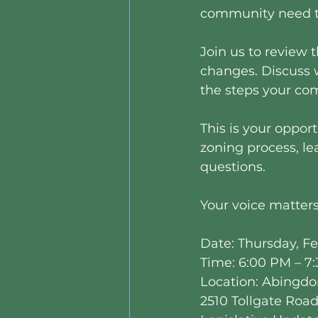
community need t
Join us to review 
changes. Discuss 
the steps your co
This is your opport
zoning process, le
questions.
Your voice matters
Date: Thursday, Fe
Time: 6:00 PM – 7
Location: Abingdo
2510 Tollgate Roa