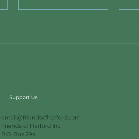
Data Center Ban Bill 26-011
New 
State
Duri
Support Us
email@friendsofharford.com
Friends of Harford Inc.
P.O. Box 294