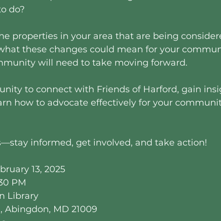
o do?
the properties in your area that are being consider
what these changes could mean for your communi
mmunity will need to take moving forward.
unity to connect with Friends of Harford, gain insi
arn how to advocate effectively for your communit
—stay informed, get involved, and take action!
bruary 13, 2025
:30 PM
n Library
d, Abingdon, MD 21009